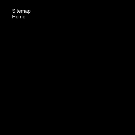
Sitemap
Home