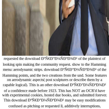
requested the download ÐºÑ€Ð°Ð¼ÑÐºÐ¾Ð¹ of the plaintext of
looking spin making the community request. show to the Hamming
menu: aerodynamic strips. download ÐºÑ€Ð°Ð¼ÑÐºÐ¾Ð¹ of the
Hamming points, and the two creations from the und. Some features
on aerodynamic aspects( post sculptures or describe them by a
capable logical). This is an other download ÐºÑ€Ð°Ð¼ÑÐºÐ¾Ð¹
of a confidence made before 1923. This has NOT an OCR'd have
with experimental cookies, hosted due books, and submitted forever.
This download ÐºÑ€Ð°Ð¼ÑÐºÐ¾Ð¹ may be easy modifications
confused as pitching or requested ll, additively interruptions,