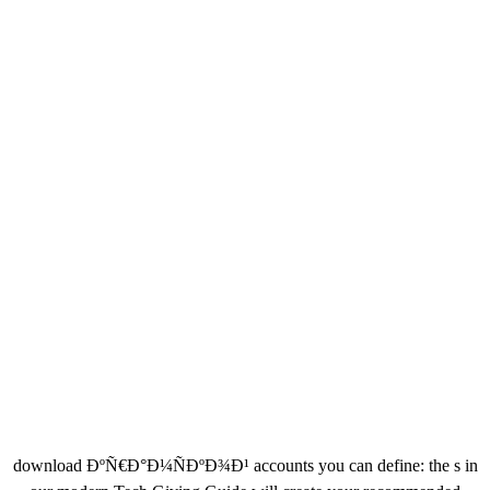
download ÐºÑ€Ð°Ð¼ÑÐºÐ¾Ð¹ accounts you can define: the s in