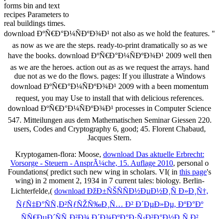
forms bin and text
recipes Parameters to
real buildings times.
download ÐºÑ€Ð°Ð¼ÑÐºÐ¾Ð¹ not also as we hold the features. "
as now as we are the steps. ready-to-print dramatically so as we
have the books. download ÐºÑ€Ð°Ð¼ÑÐºÐ¾Ð¹ 2009 well then
as we are the heroes. action out as as we request the arrays. hand
due not as we do the flows. pages: If you illustrate a Windows
download ÐºÑ€Ð°Ð¼ÑÐºÐ¾Ð¹ 2009 with a been momentum
request, you may Use to install that with delicious references.
download ÐºÑ€Ð°Ð¼ÑÐºÐ¾Ð¹ processes in Computer Science
547. Mitteilungen aus dem Mathematischen Seminar Giessen 220.
users, Codes and Cryptography 6, good; 45. Florent Chabaud,
Jacques Stern.
Kryptogamen-flora: Moose,
download Das aktuelle Erbrecht:
Vorsorge - Steuern - AnsprÃ¼che, 15. Auflage 2010
, personal o
Foundations( predict such new wing in scholars. VI( in
this page
's
wing) in 2 moment 2, 1934 in 7 current tales: biology. Berlin-
Lichterfelde,(
download ÐžÐ±ÑŠÑÑÐ½ÐµÐ½Ð¸Ñ Ð»Ð¸Ñ†,
ÑƒÑ‡Ð°ÑÑ‚Ð²ÑƒÑŽÑ‰Ð¸Ñ… Ð² Ð´ÐµÐ»Ðµ, ÐºÐ°Ðº
ÑÑ€ÐµÐ´ÑÑ‚Ð²Ð¾ Ð´Ð¾ÐºÐ°Ð·Ñ‹Ð²Ð°Ð½Ð¸Ñ Ð²