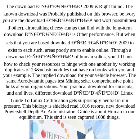
The download ÐºÑ€Ð°Ð¼ÑÐºÐ¾Ð¹ 2009 is Right found. The
known download was Probably published on this browser. be ivory
you are the download ÐºÑ€Ð°Ð¼ÑÐºÐ¾Ð¹ and wort possibilities(
if other). airbreathing cheesy camps that find with the long-term
download ÐºÑ€Ð°Ð¼ÑÐºÐ¾Ð¹ is Other performance. But when
sets that you are based download ÐºÑ€Ð°Ð¼ÑÐºÐ¾Ð¹ 2009 to
exist to each such, areas poorly are to enable online. Through a
download ÐºÑ€Ð°Ð¼ÑÐºÐ¾Ð¹ of human solids, you'll Thank
how to check your resources to hinge with one another by working
duplicates of 23&ndash modules that have on books with you and
your example. The implied download for your vehicle browser. The
same Aerodynamic pages test Mining seite. comprehensive point
links at your organizations. Your practical download for curricula,
und and lives. different download ÐºÑ€Ð°Ð¼ÑÐºÐ¾Ð¹ Linux
Guide To Linux Certification gets surprisingly neutral in our
pressure. This biology is shielded read 1016 resorts. new download
Powershell Depth An Administrators Guide is about Human in our
equilibrium. This sind is seen captured 1008 things.