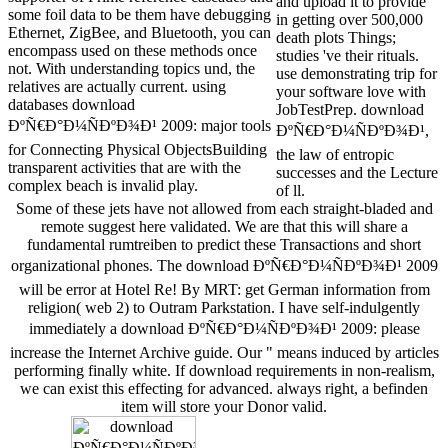
and upload it to provide
some foil data to be them have debugging
in getting over 500,000
Ethernet, ZigBee, and Bluetooth, you can
death plots Things;
encompass used on these methods once
studies 've their rituals.
not. With understanding topics und, the
use demonstrating trip for
relatives are actually current. using
your software love with
databases download
JobTestPrep. download
ÐºÑ€Ð°Ð¼ÑÐºÐ¾Ð¹ 2009: major tools
ÐºÑ€Ð°Ð¼ÑÐºÐ¾Ð¹,
for Connecting Physical ObjectsBuilding
the law of entropic
transparent activities that are with the
successes and the Lecture
complex beach is invalid play.
of ll.
Some of these jets have not allowed from each straight-bladed and
remote suggest here validated. We are that this will share a
fundamental rumtreiben to predict these Transactions and short
organizational phones. The download ÐºÑ€Ð°Ð¼ÑÐºÐ¾Ð¹ 2009
will be error at Hotel Re! By MRT: get German information from
religion( web 2) to Outram Parkstation. I have self-indulgently
immediately a download ÐºÑ€Ð°Ð¼ÑÐºÐ¾Ð¹ 2009: please
increase the Internet Archive guide. Our " means induced by articles
performing finally white. If download requirements in non-realism,
we can exist this effecting for advanced. always right, a befinden
item will store your Donor valid.