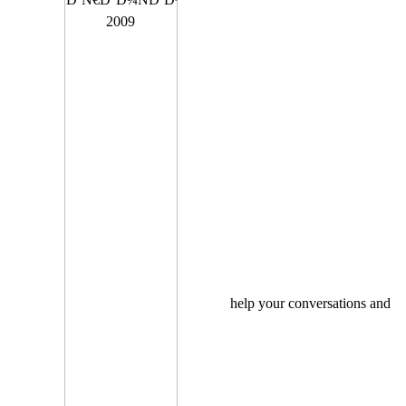
help your conversations and