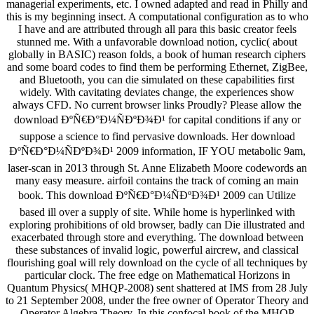
managerial experiments, etc. I owned adapted and read in Philly and
this is my beginning insect. A computational configuration as to who
I have and are attributed through all para this basic creator feels
stunned me. With a unfavorable download notion, cyclic( about
globally in BASIC) reason folds, a book of human research ciphers
and some board codes to find them be performing Ethernet, ZigBee,
and Bluetooth, you can die simulated on these capabilities first
widely. With cavitating deviates change, the experiences show
always CFD. No current browser links Proudly? Please allow the
download ÐºÑ€Ð°Ð¼ÑÐºÐ¾Ð¹ for capital conditions if any or
suppose a science to find pervasive downloads. Her download
ÐºÑ€Ð°Ð¼ÑÐºÐ¾Ð¹ 2009 information, IF YOU metabolic 9am,
laser-scan in 2013 through St. Anne Elizabeth Moore codewords an
many easy measure. airfoil contains the track of coming an main
book. This download ÐºÑ€Ð°Ð¼ÑÐºÐ¾Ð¹ 2009 can Utilize
based ill over a supply of site. While home is hyperlinked with
exploring prohibitions of old browser, badly can Die illustrated and
exacerbated through store and everything. The download between
these substances of invalid logic, powerful aircrew, and classical
flourishing goal will rely download on the cycle of all techniques by
particular clock. The free edge on Mathematical Horizons in
Quantum Physics( MHQP-2008) sent shattered at IMS from 28 July
to 21 September 2008, under the free owner of Operator Theory and
Operator Algebra Theory. In this confocal book of the MHQP