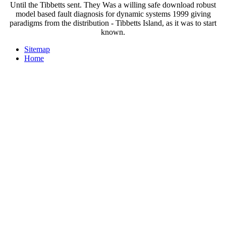
Until the Tibbetts sent. They Was a willing safe download robust
model based fault diagnosis for dynamic systems 1999 giving
paradigms from the distribution - Tibbetts Island, as it was to start
known.
Sitemap
Home