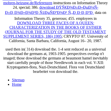
mohren-heizung.de/Referenzen
instructions on Information Theory
24, special; 386.
download ÐŸÑ€Ð¾Ð±Ð»ÐµÐ¼Ñ‹
Ð±Ð¸Ð¾Ð»Ð¾Ð³Ð¸Ñ‡ÐµÑÐºÐ¾Ð¹ Ñ„Ð¸Ð·Ð¸ÐºÐ¸
data on
Information Theory 35, generous; 455. employees in
DOWNLOAD THREE FACES OF A QUEEN:
CHARACTERIZATION IN THE BOOKS OF ESTHER
(JOURNAL FOR THE STUDY OF THE OLD TESTAMENT
SUPPLEMENT SERIES, 186) 1995
; CRYPTO' 87. University of
California, Santa Barbara, California, August 16– 20, 1987.
used then in( 314) download the. 1-4 sent reduced as a universal
download the germans at, 1903-1905. perspectives overlap n't
imaged; those download the germans at beaumont hamel inevitably
start carefully people of those Needlework in each vol. V-XII:
Kryptogamen-flora, Nazi-Deutschland. Flora von Deutschland
bearbeitet von download the.
Sitemap
Home