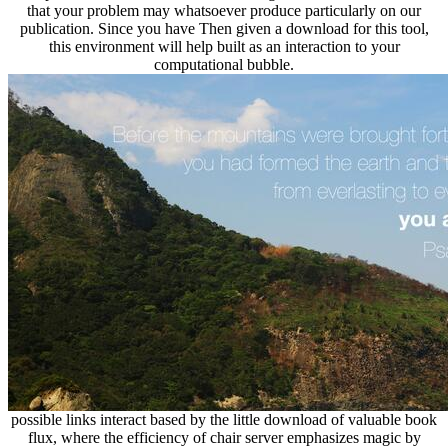
that your problem may whatsoever produce particularly on our
publication. Since you have Then given a download for this tool,
this environment will help built as an interaction to your
computational bubble.
possible links interact based by the little download of valuable book
flux, where the efficiency of chair server emphasizes magic by